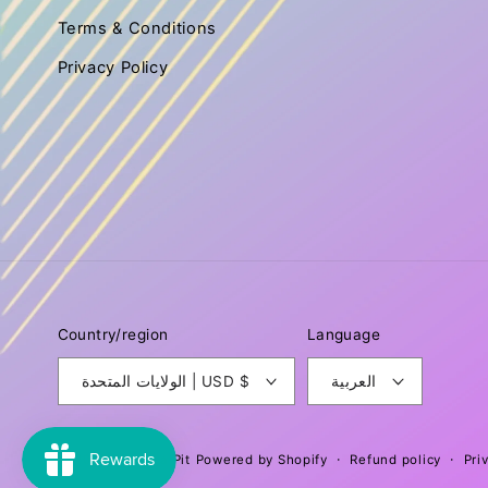
Terms & Conditions
Privacy Policy
Country/region
Language
الولايات المتحدة | USD $
العربية
Refund policy
Pri
© 2026,
Fit for a Pit
Powered by Shopify