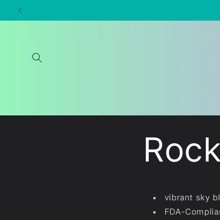
Skip to
content
Rock
vibrant sky b
FDA-Complia