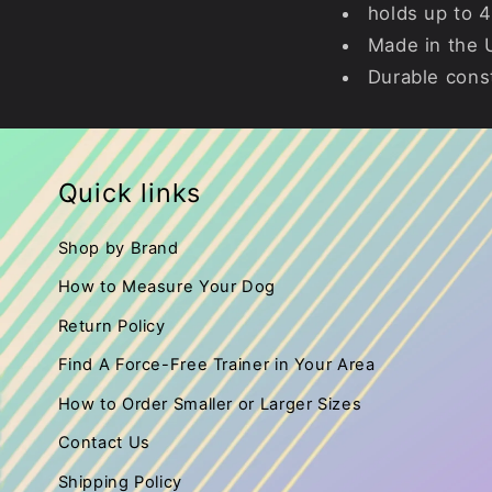
holds up to 4
Made in the
Durable cons
Quick links
Shop by Brand
How to Measure Your Dog
Return Policy
Find A Force-Free Trainer in Your Area
How to Order Smaller or Larger Sizes
Contact Us
Shipping Policy