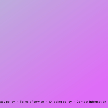
vacy policy
Terms of service
Shipping policy
Contact information