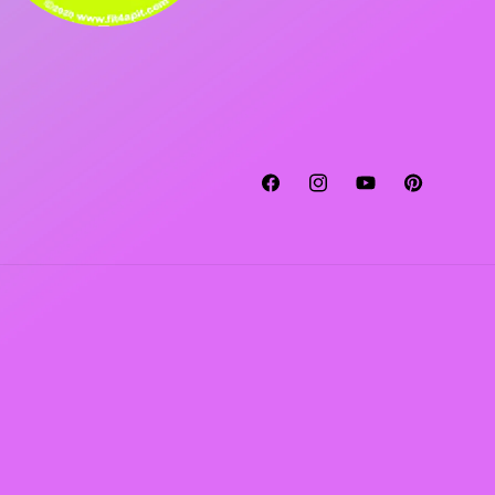
Facebook
Instagram
YouTube
Pinterest