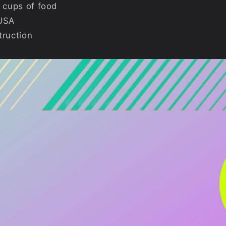
 cups of food
 USA
truction