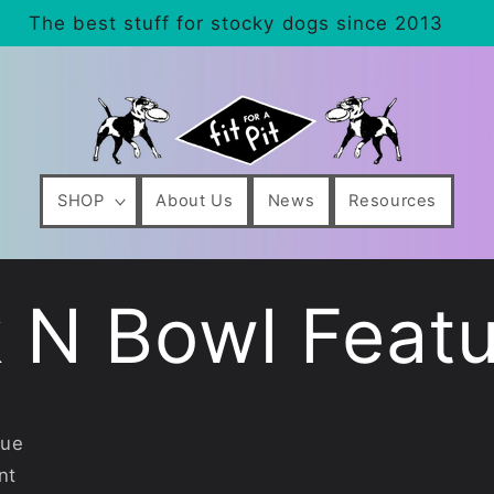
The best stuff for stocky dogs since 2013
SHOP
About Us
News
Resources
 N Bowl Featu
lue
nt