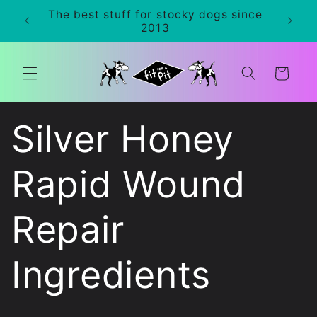
Skip to
The best stuff for stocky dogs since
0+
content
2013
Cart
Silver Honey
Rapid Wound
Repair
Ingredients