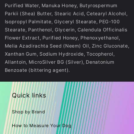
Purified Water, Manuka Honey, Butyrospermum
Parkii (Shea) Butter, Stearic Acid, Cetearyl Alcohol,
Isopropyl Palmitate, Glyceryl Stearate, PEG-100
Stearate, Panthenol, Glycerin, Calendula Officinalis
Flower Extract, Purified Honey, Phenoxyethanol,
Melia Azadirachta Seed (Neem) Oil, Zinc Gluconate,
Xanthan Gum, Sodium Hydroxide, Tocopherol,
Allantoin, MicroSilver BG (Silver), Denatonium
Benzoate (bittering agent).
Quick links
Shop by Brand
How to Measure Your Dog