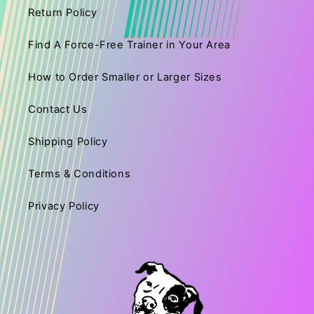
Return Policy
Find A Force-Free Trainer in Your Area
How to Order Smaller or Larger Sizes
Contact Us
Shipping Policy
Terms & Conditions
Privacy Policy