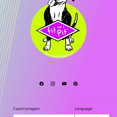
Facebook
Instagram
YouTube
Pinterest
Country/region
Language