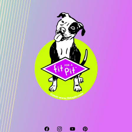
Facebook
Instagram
YouTube
Pinterest