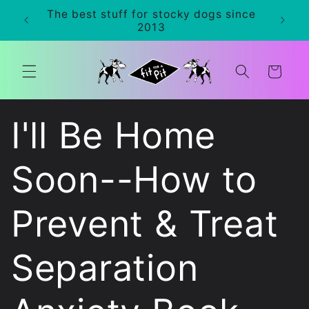
Skip to
The best stuff for stocky dogs since
0+
content
2013
Cart
I'll Be Home
Soon--How to
Prevent & Treat
Separation