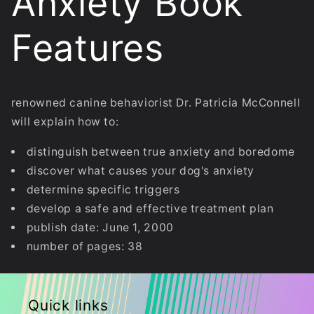
Anxiety Book
Features
renowned canine behaviorist Dr. Patricia McConnell
will explain how to:
distinguish between true anxiety and boredome
discover what causes your dog's anxiety
determine specific triggers
develop a safe and effective treatment plan
publish date: June 1, 2000
number of pages: 38
Quick links