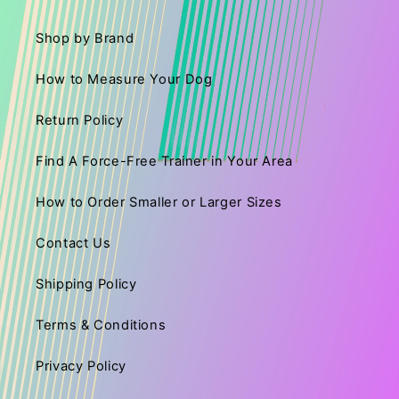
Shop by Brand
How to Measure Your Dog
Return Policy
Find A Force-Free Trainer in Your Area
How to Order Smaller or Larger Sizes
Contact Us
Shipping Policy
Terms & Conditions
Privacy Policy