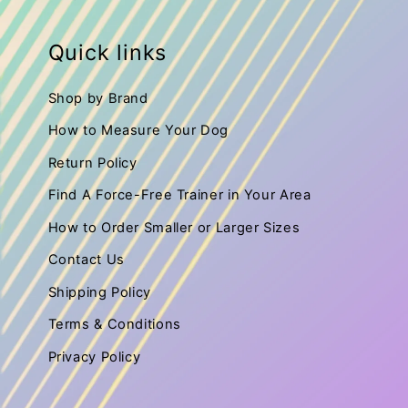
:
Quick links
Shop by Brand
How to Measure Your Dog
Return Policy
Find A Force-Free Trainer in Your Area
How to Order Smaller or Larger Sizes
Contact Us
Shipping Policy
Terms & Conditions
Privacy Policy