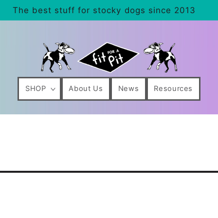
The best stuff for stocky dogs since 2013
SHOP
About Us
News
Resources