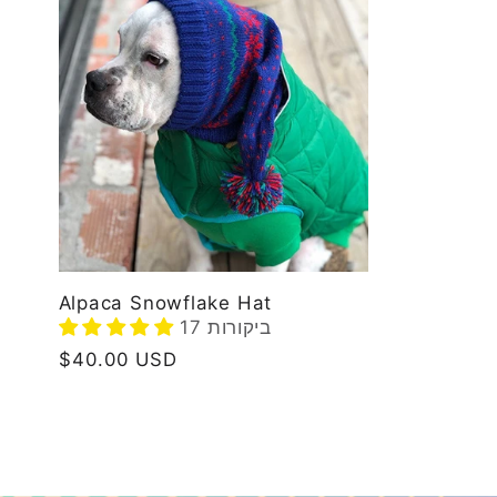
l
e
c
t
i
Alpaca Snowflake Hat
17 ביקורות
Regular
$40.00 USD
o
price
n