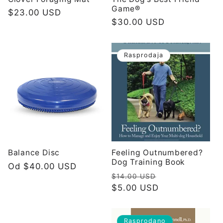
Game®
Redovna
$23.00 USD
Redovna
$30.00 USD
cijena
cijena
Rasprodaja
Balance Disc
Feeling Outnumbered?
Dog Training Book
Redovna
Od $40.00 USD
Redovna
Prodajna
$14.00 USD
cijena
cijena
$5.00 USD
cijena
Rasprodano