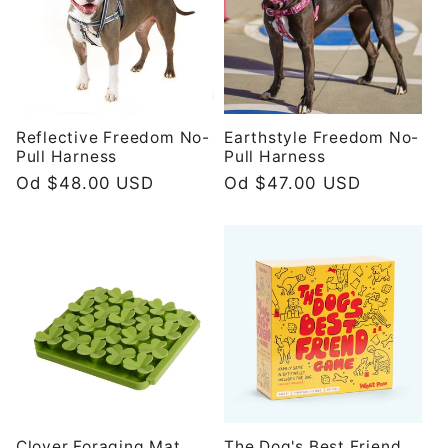
Reflective Freedom No-
Earthstyle Freedom No-
Pull Harness
Pull Harness
Redovna
Od $48.00 USD
Redovna
Od $47.00 USD
cijena
cijena
Clover Foraging Mat
The Dog's Best Friend