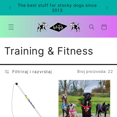
Preskoči
The best stuff for stocky dogs since
na
0+
2013
sadržaj
Košarica
K
Training & Fitness
o
Filtriraj i razvrstaj
Broj proizvoda: 22
l
e
k
c