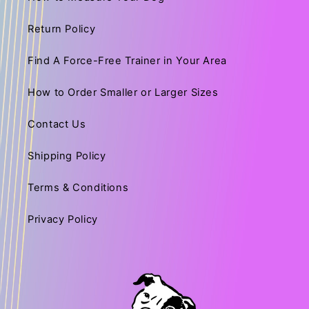
Return Policy
Find A Force-Free Trainer in Your Area
How to Order Smaller or Larger Sizes
Contact Us
Shipping Policy
Terms & Conditions
Privacy Policy