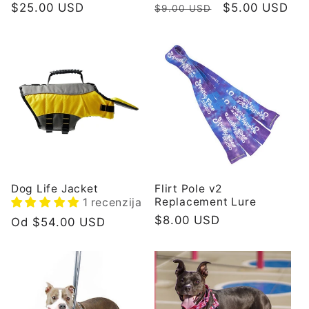
Redovna
$25.00 USD
Redovna
Prodajna
$5.00 USD
$9.00 USD
cijena
cijena
cijena
Dog Life Jacket
Flirt Pole v2
Replacement Lure
1 recenzija
Redovna
$8.00 USD
Redovna
Od $54.00 USD
cijena
cijena