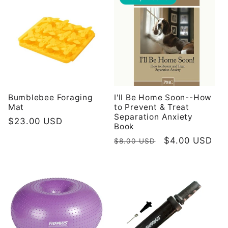
Bumblebee Foraging
I'll Be Home Soon--How
Mat
to Prevent & Treat
Separation Anxiety
Redovna
$23.00 USD
Book
cijena
Redovna
Prodajna
$4.00 USD
$8.00 USD
cijena
cijena