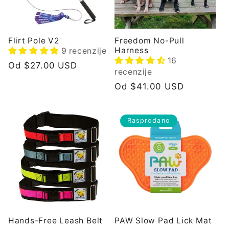
i
j
Flirt Pole V2
Freedom No-Pull
Harness
9 recenzije
a
16
Redovna
Od $27.00 USD
recenzije
cijena
:
Redovna
Od $41.00 USD
cijena
Rasprodano
Hands-Free Leash Belt
PAW Slow Pad Lick Mat