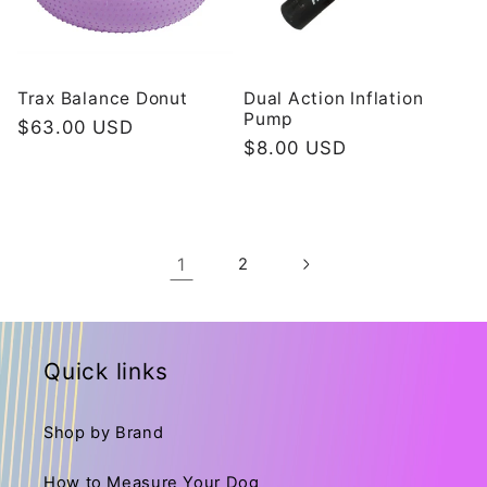
Trax Balance Donut
Dual Action Inflation
Pump
Redovna
$63.00 USD
Redovna
$8.00 USD
cijena
cijena
1
2
Quick links
Shop by Brand
How to Measure Your Dog