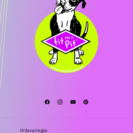
Facebook
Instagram
YouTube
Pinterest
Država/regija