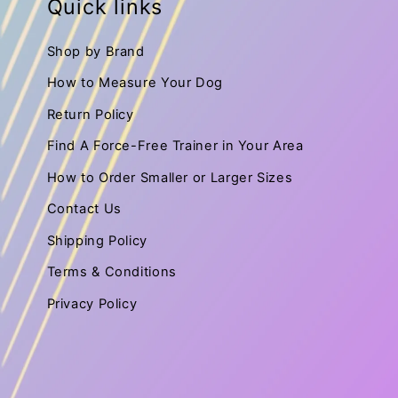
Quick links
Shop by Brand
How to Measure Your Dog
Return Policy
Find A Force-Free Trainer in Your Area
How to Order Smaller or Larger Sizes
Contact Us
Shipping Policy
Terms & Conditions
Privacy Policy