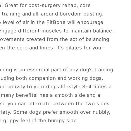
e! Great for post-surgery rehab, core
, training and all-around boredom busting.
 level of air in the FitBone will encourage
engage different muscles to maintain balance.
vements created from the act of balancing
en the core and limbs. It's pilates for your
ning is an essential part of any dog’s training
cluding both companion and working dogs.
un activity to your dog’s lifestyle 3-4 times a
many benefits! has a smooth side and a
 so you can alternate between the two sides
riety. Some dogs prefer smooth over nubbly,
e grippy feel of the bumpy side.