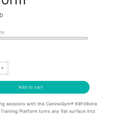
e
g
SD
i
o
rry
n
Increase
quantity
for
e
K9Fitbone
Add to cart
Dog
Balance
ing sessions with the CanineGym® K9FitBone
Training
Platform
Training Platform turns any flat surface into