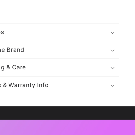
es
he Brand
ng & Care
s & Warranty Info