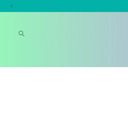
Skip to
content
Skip to
product
information