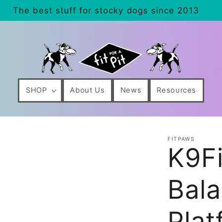
The best stuff for stocky dogs since 2013
SHOP
About Us
News
Resources
FITPAWS
K9F
Bala
Plat