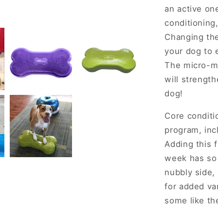
an active on
conditioning
Changing the
your dog to 
The micro-mo
will strength
dog!
Core conditio
program, in
Adding this f
week has so 
nubbly side,
for added va
some like th