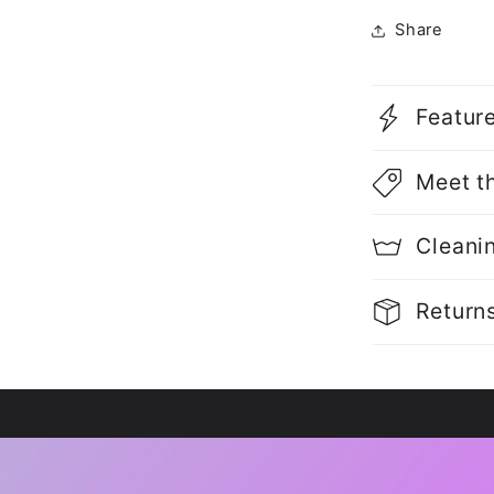
Share
Featur
Meet t
Cleani
Return