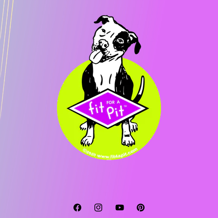
Facebook
Instagram
YouTube
Pinterest