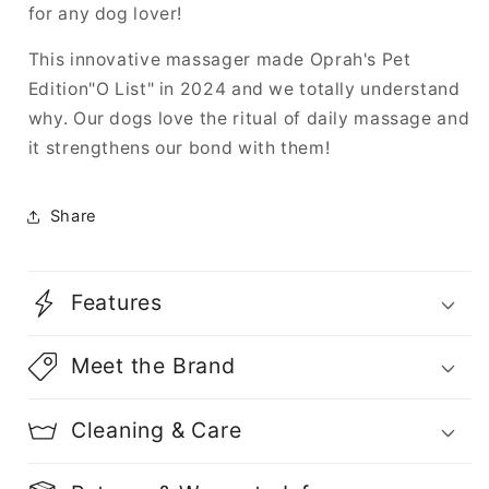
for any dog lover!
This innovative massager made Oprah's Pet
Edition"O List" in 2024 and we totally understand
why. Our dogs love the ritual of daily massage and
it strengthens our bond with them!
Share
Features
Meet the Brand
Cleaning & Care