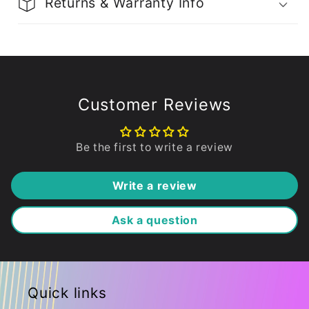
Returns & Warranty Info
Customer Reviews
Be the first to write a review
Write a review
Ask a question
Quick links