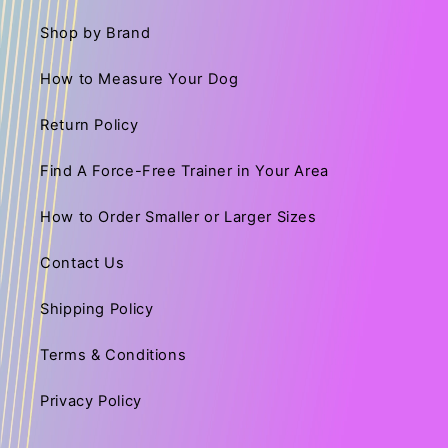
Shop by Brand
How to Measure Your Dog
Return Policy
Find A Force-Free Trainer in Your Area
How to Order Smaller or Larger Sizes
Contact Us
Shipping Policy
Terms & Conditions
Privacy Policy