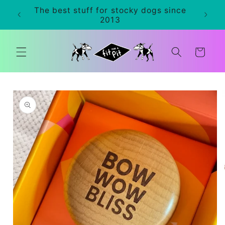
Skip to
The best stuff for stocky dogs since
0+
content
2013
Cart
Skip to
product
information