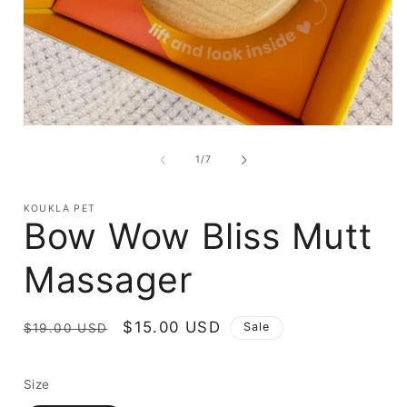
Open
media
1
of
1
/
7
in
i
modal
KOUKLA PET
Bow Wow Bliss Mutt
Massager
Regular
Sale
$15.00 USD
Sale
$19.00 USD
price
price
Size