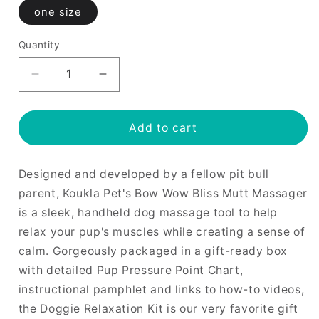
one size
Quantity
Decrease
Increase
quantity
quantity
for
for
Bow
Bow
Add to cart
Wow
Wow
Bliss
Bliss
Designed and developed by a fellow pit bull
Mutt
Mutt
Massager
Massager
parent, Koukla Pet's Bow Wow Bliss Mutt Massager
is a sleek, handheld dog massage tool to help
relax your pup's muscles while creating a sense of
calm. Gorgeously packaged in a gift-ready box
with detailed Pup Pressure Point Chart,
instructional pamphlet and links to how-to videos,
the Doggie Relaxation Kit is our very favorite gift